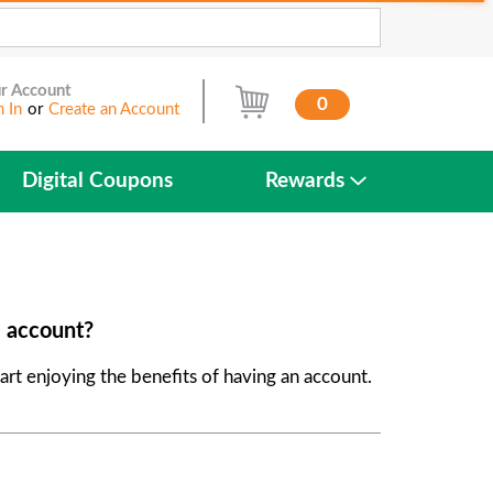
r Account
0
n In
or
Create an Account
Digital Coupons
Rewards
e account?
art enjoying the benefits of having an account.