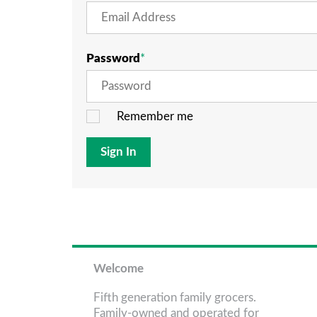
Password
Remember me
Sign In
Welcome
Fifth generation family grocers.
Family-owned and operated for