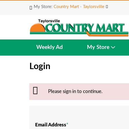
My Store:
Country Mart - Taylorsville
Weekly Ad
My Store
Login
Please sign in to continue.
Email Address