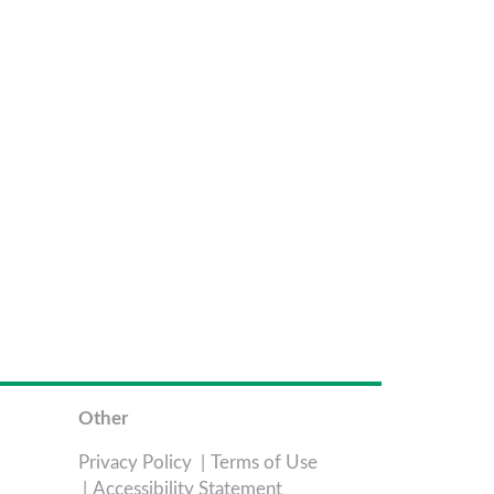
Other
Privacy Policy
Terms of Use
Accessibility Statement