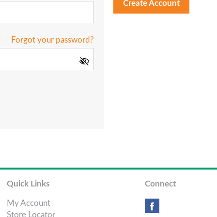
Create Account
Forgot your password?
Quick Links
Connect
My Account
Store Locator