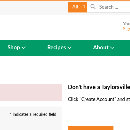
All
You
Sig
Shop
Recipes
About
Don't have a Taylorsvill
Click "Create Account" and st
* indicates a required field