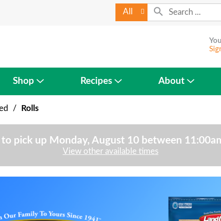
All
You
Sig
Shop
Recipes
About
ked
/
Rolls
to pick up
Monday, August 10 between 11:00
View other available times