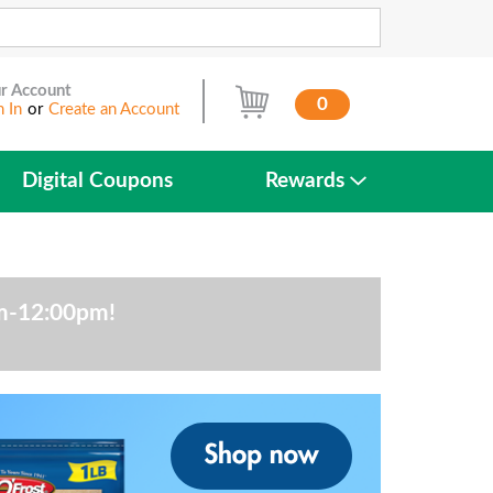
r Account
0
n In
or
Create an Account
Digital Coupons
Rewards
am-12:00pm
!