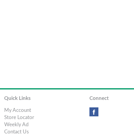
Quick Links
Connect
My Account
Store Locator
Weekly Ad
Contact Us