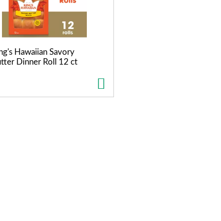
ng's Hawaiian Savory
tter Dinner Roll 12 ct