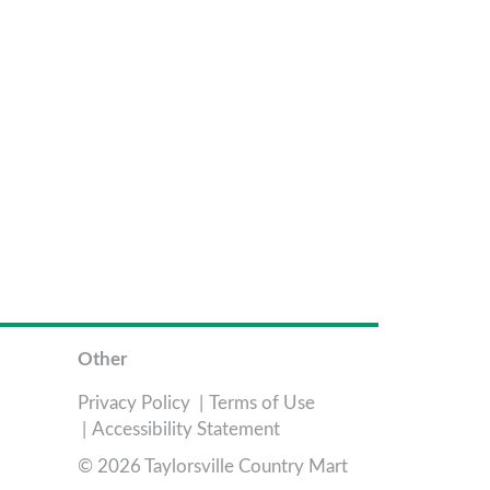
Other
Privacy Policy
Terms of Use
Accessibility Statement
© 2026 Taylorsville Country Mart