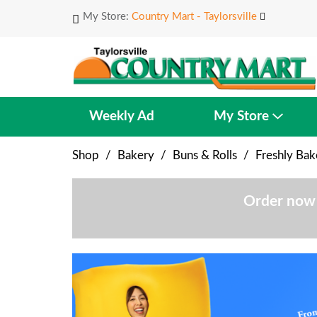
My Store:
Country Mart - Taylorsville
Weekly Ad
My Store
Shop
/
Bakery
/
Buns & Rolls
/
Freshly Ba
Order now 
T
h
i
s
i