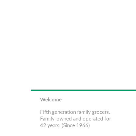
Welcome
Fifth generation family grocers.
Family-owned and operated for
42 years. (Since 1966)