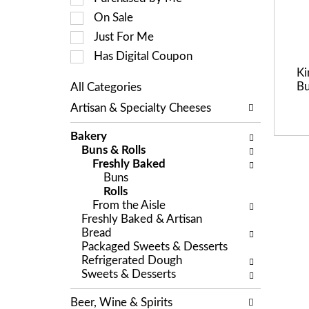
a
c
On Sale
t
t
i
Just For Me
i
n
o
Has Digital Coupon
g
n
Ki
i
o
Bu
All Categories
t
f
S
e
Artisan & Specialty Cheeses
t
e
m
h
l
s
e
Bakery
e
.
f
Buns & Rolls
c
U
o
Freshly Baked
t
s
l
Buns
i
e
l
Rolls
o
N
o
From the Aisle
n
e
w
Freshly Baked & Artisan
o
x
i
Bread
f
t
n
Packaged Sweets & Desserts
t
a
g
Refrigerated Dough
h
n
c
Sweets & Desserts
e
d
h
f
P
e
Beer, Wine & Spirits
o