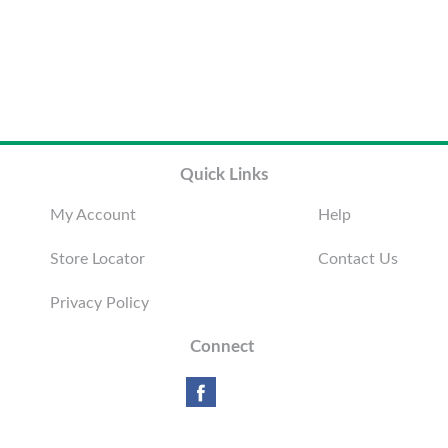
Quick Links
My Account
Help
Store Locator
Contact Us
Privacy Policy
Connect