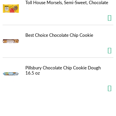
Toll House Morsels, Semi-Sweet, Chocolate
m
p
t
o
a
i
t
Best Choice Chocolate Chip Cookie
e
m
w
i
t
h
Pillsbury Chocolate Chip Cookie Dough
t
16.5 oz
h
e
i
t
e
m
d
o