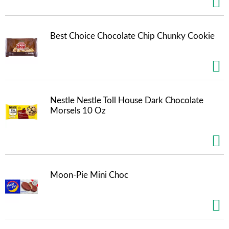
t
e
m
Best Choice Chocolate Chip Chunky Cookie
s
.
U
s
e
N
e
Nestle Nestle Toll House Dark Chocolate
x
Morsels 10 Oz
t
a
n
d
P
r
Moon-Pie Mini Choc
e
v
i
o
u