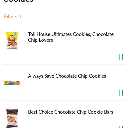
u
s
e
Filters
l
w
i
Toll House Ultimates Cookies, Chocolate
t
Chip Lovers
h
a
u
t
o
-
Always Save Chocolate Chip Cookies
r
o
t
a
t
i
Best Choice Chocolate Chip Cookie Bars
n
g
i