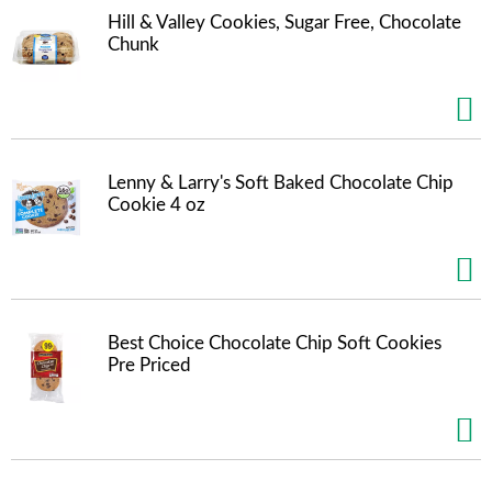
s
Hill & Valley Cookies, Sugar Free, Chocolate
b
Chunk
u
t
t
o
n
s
t
Lenny & Larry's Soft Baked Chocolate Chip
o
Cookie 4 oz
n
a
v
i
g
a
Best Choice Chocolate Chip Soft Cookies
t
Pre Priced
e
,
o
r
j
u