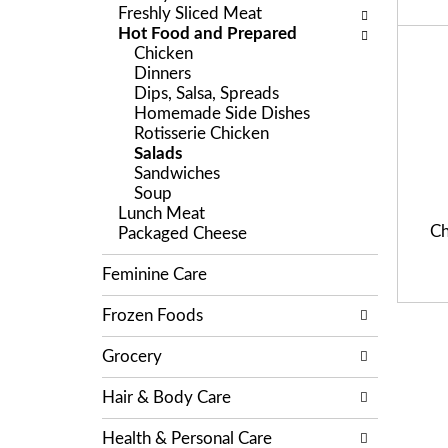
r
c
Freshly Sliced Meat
l
e
k
Hot Food and Prepared
l
v
b
Chicken
o
i
o
Dinners
w
o
x
Dips, Salsa, Spreads
i
u
f
Homemade Side Dishes
n
s
i
Rotisserie Chicken
g
b
l
Salads
d
u
t
Sandwiches
e
t
e
Soup
p
t
r
Lunch Meat
a
o
s
Ch
Packaged Cheese
r
n
w
t
s
i
Feminine Care
m
t
l
e
o
l
Frozen Foods
n
n
r
t
a
e
Grocery
c
v
f
a
i
r
t
Hair & Body Care
g
e
e
a
s
g
Health & Personal Care
t