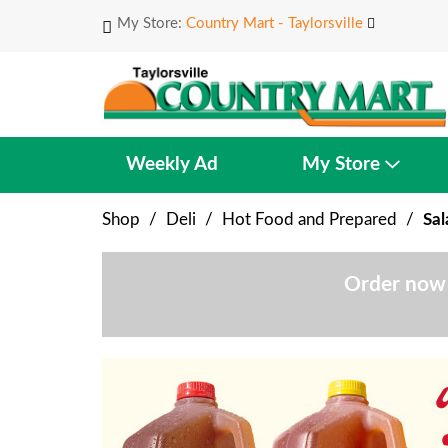
My Store:
Country Mart - Taylorsville
Weekly Ad
My Store
Shop
/
Deli
/
Hot Food and Prepared
/
Sal
Order now 
T
h
i
s
i