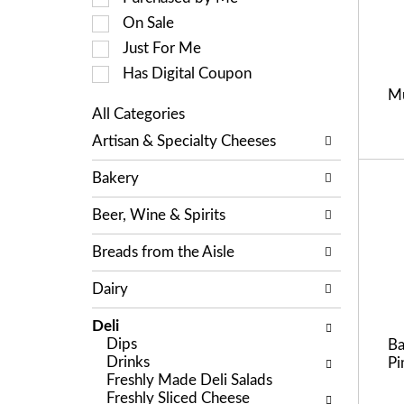
a
c
On Sale
t
t
i
Just For Me
i
n
o
Has Digital Coupon
g
n
Mu
i
o
All Categories
t
f
S
e
Artisan & Specialty Cheeses
t
e
m
h
l
s
e
Bakery
e
.
f
c
U
o
Beer, Wine & Spirits
t
s
l
i
e
l
Breads from the Aisle
o
N
o
n
e
w
Dairy
o
x
i
f
t
n
Deli
t
a
g
Dips
Ba
h
n
c
Drinks
Pi
e
d
h
Freshly Made Deli Salads
f
P
e
Freshly Sliced Cheese
o