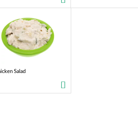
icken Salad