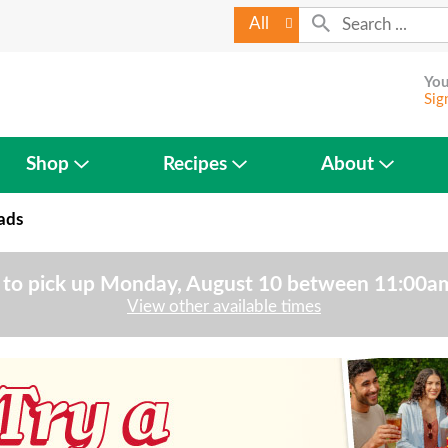
All
You
Sig
Shop
Recipes
About
ads
to pick up
Monday, August 10 between 11:00
View other available times