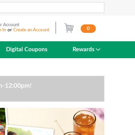
r Account
0
n In
or
Create an Account
Digital Coupons
Rewards
am-12:00pm
!