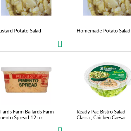
stard Potato Salad
Homemade Potato Salad
llards Farm Ballards Farm
Ready Pac Bistro Salad,
mento Spread 12 oz
Classic, Chicken Caesar