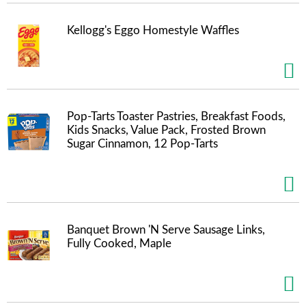
s
b
u
Kellogg's Eggo Homestyle Waffles
t
t
o
n
s
t
Pop-Tarts Toaster Pastries, Breakfast Foods,
o
Kids Snacks, Value Pack, Frosted Brown
n
Sugar Cinnamon, 12 Pop-Tarts
a
v
i
g
a
t
Banquet Brown 'N Serve Sausage Links,
e
Fully Cooked, Maple
,
o
r
j
u