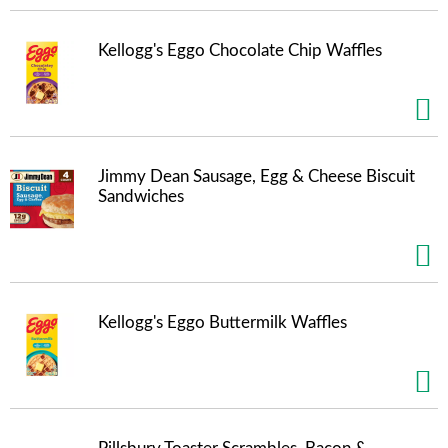
Kellogg's Eggo Chocolate Chip Waffles
Jimmy Dean Sausage, Egg & Cheese Biscuit
Sandwiches
Kellogg's Eggo Buttermilk Waffles