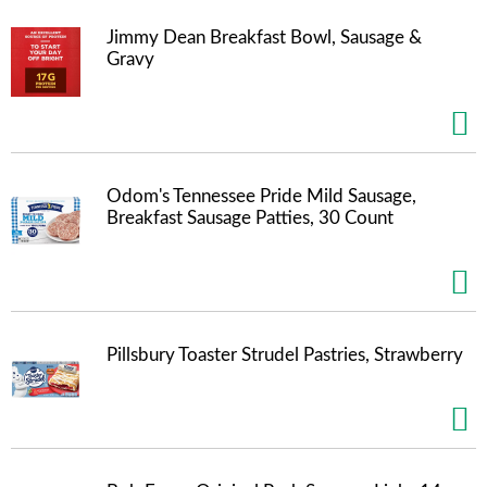
m
Jimmy Dean Breakfast Bowl, Sausage &
p
Gravy
t
o
a
i
t
e
m
Odom's Tennessee Pride Mild Sausage,
w
Breakfast Sausage Patties, 30 Count
i
t
h
t
h
e
Pillsbury Toaster Strudel Pastries, Strawberry
i
t
e
m
d
o