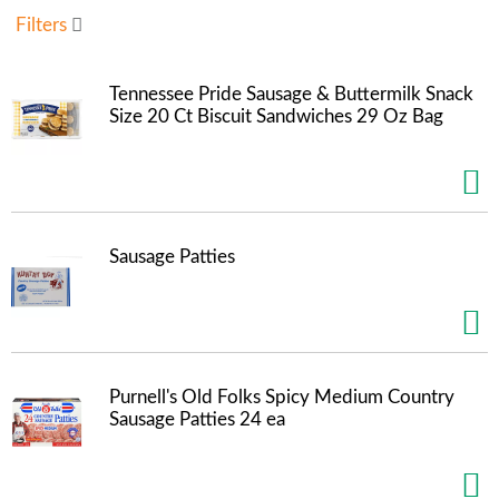
u
Filters
s
e
l
Tennessee Pride Sausage & Buttermilk Snack
w
Size 20 Ct Biscuit Sandwiches 29 Oz Bag
i
t
h
a
u
t
Sausage Patties
o
-
r
o
t
a
Purnell's Old Folks Spicy Medium Country
t
Sausage Patties 24 ea
i
n
g
i