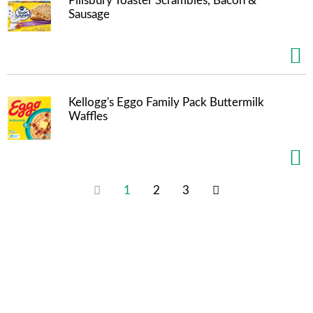
Pillsbury Toaster Scrambles, Bacon &
Sausage
Kellogg's Eggo Family Pack Buttermilk
Waffles
1
2
3