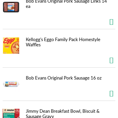
Bob Evans Original Pork Sausage Links 14
t
ea
s
.
Kellogg's Eggo Family Pack Homestyle
Waffles
Bob Evans Original Pork Sausage 16 oz
Jimmy Dean Breakfast Bowl, Biscuit &
Sausage Gravy