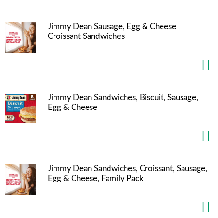
t
e
m
Jimmy Dean Sausage, Egg & Cheese
s
Croissant Sandwiches
.
U
s
e
N
e
Jimmy Dean Sandwiches, Biscuit, Sausage,
x
Egg & Cheese
t
a
n
d
P
r
Jimmy Dean Sandwiches, Croissant, Sausage,
e
Egg & Cheese, Family Pack
v
i
o
u