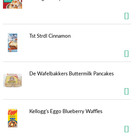
Tst Strdl Cinnamon
De Wafelbakkers Buttermilk Pancakes
Kellogg's Eggo Blueberry Waffles