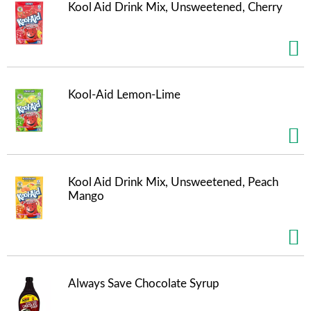
t
Kool Aid Drink Mix, Unsweetened, Cherry
s
.
Kool-Aid Lemon-Lime
Kool Aid Drink Mix, Unsweetened, Peach
Mango
Always Save Chocolate Syrup