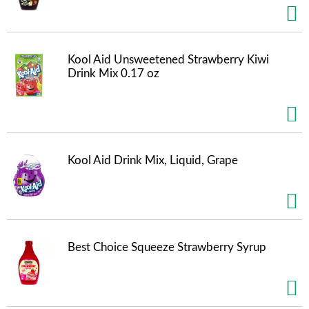
Kool Aid Unsweetened Strawberry Kiwi
Drink Mix 0.17 oz
Kool Aid Drink Mix, Liquid, Grape
Best Choice Squeeze Strawberry Syrup