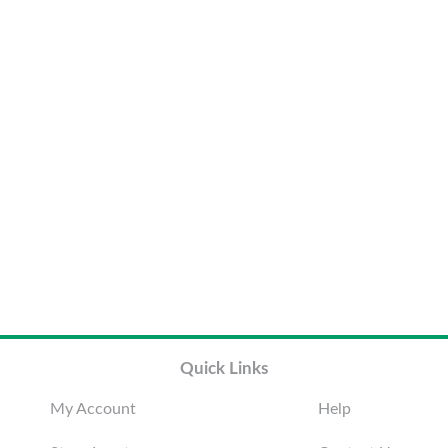
Quick Links
My Account
Help