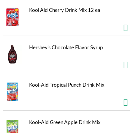
t
e
Kool Aid Cherry Drink Mix 12 ea
m
s
.
U
s
e
Hershey's Chocolate Flavor Syrup
N
e
x
t
a
n
Kool-Aid Tropical Punch Drink Mix
d
P
r
e
v
i
o
Kool-Aid Green Apple Drink Mix
u