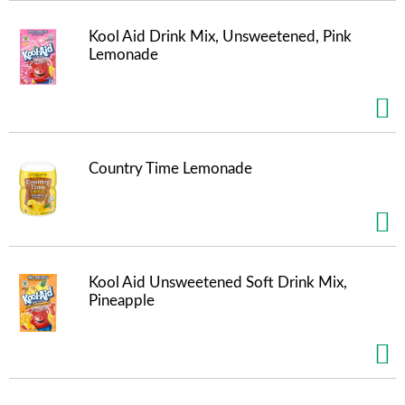
m
p
Kool Aid Drink Mix, Unsweetened, Pink
t
Lemonade
o
a
i
t
e
m
Country Time Lemonade
w
i
t
h
t
h
Kool Aid Unsweetened Soft Drink Mix,
e
Pineapple
i
t
e
m
d
o