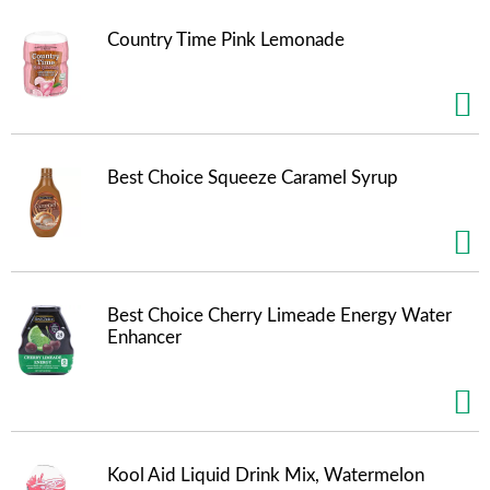
Country Time Pink Lemonade
Best Choice Squeeze Caramel Syrup
Best Choice Cherry Limeade Energy Water
Enhancer
Kool Aid Liquid Drink Mix, Watermelon