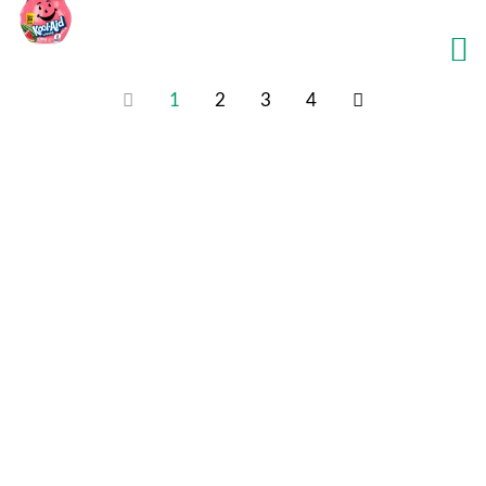
1
2
3
4