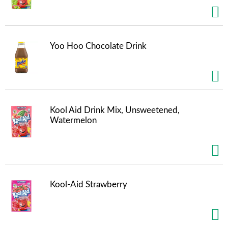
s
b
u
t
t
Yoo Hoo Chocolate Drink
o
n
s
t
o
n
Kool Aid Drink Mix, Unsweetened,
a
Watermelon
v
i
g
a
t
e
Kool-Aid Strawberry
,
o
r
j
u