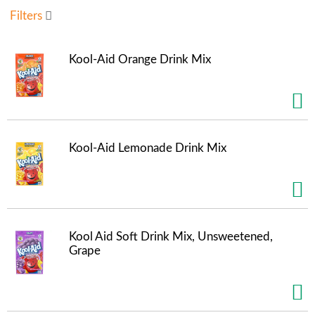
u
Filters
s
e
l
Kool-Aid Orange Drink Mix
w
i
t
h
a
u
Kool-Aid Lemonade Drink Mix
t
o
-
r
o
t
Kool Aid Soft Drink Mix, Unsweetened,
a
Grape
t
i
n
g
i