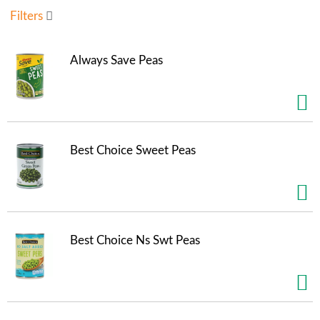
u
Filters
s
e
l
Always Save Peas
w
i
t
h
a
u
Best Choice Sweet Peas
t
o
-
r
o
t
Best Choice Ns Swt Peas
a
t
i
n
g
i