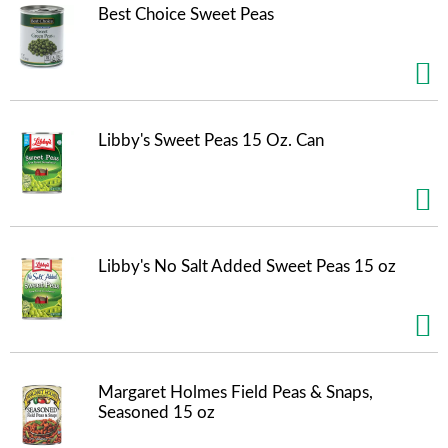
t
Best Choice Sweet Peas
e
m
s
.
U
s
Libby's Sweet Peas 15 Oz. Can
e
N
e
x
t
a
Libby's No Salt Added Sweet Peas 15 oz
n
d
P
r
e
v
i
Margaret Holmes Field Peas & Snaps,
o
Seasoned 15 oz
u