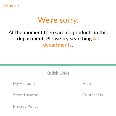
u
Filters
s
e
We're sorry.
l
w
i
At the moment there are no products in this
t
department.
Please try searching
All
h
departments
.
a
u
t
o
-
r
Quick Links
o
t
My Account
Help
a
t
Store Locator
Contact Us
i
n
Privacy Policy
g
i